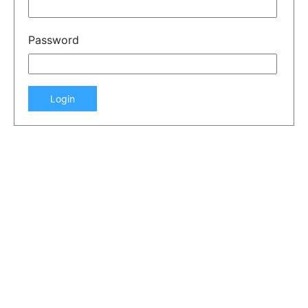
Password
Login