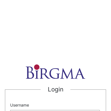
Login
Username